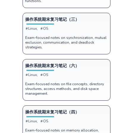
functions.
操作系统期末复习笔记（三）
Linux
OS
Exam-focused notes on synchronization, mutual
exclusion, communication, and deadlock
strategies.
操作系统期末复习笔记（六）
Linux
OS
Exam-focused notes on file concepts, directory
structures, access methods, and disk space
management.
操作系统期末复习笔记（四）
Linux
OS
Exam-focused notes on memory allocation,