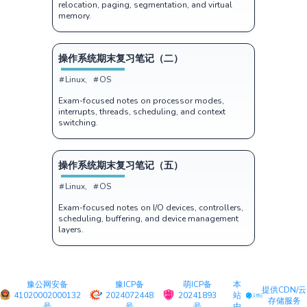
relocation, paging, segmentation, and virtual
memory.
操作系统期末复习笔记（二）
Linux
OS
Exam-focused notes on processor modes,
interrupts, threads, scheduling, and context
switching.
操作系统期末复习笔记（五）
Linux
OS
Exam-focused notes on I/O devices, controllers,
scheduling, buffering, and device management
layers.
豫公网安备
豫ICP备
萌ICP备
本
提供CDN/云
41020002000132
2024072448
20241893
站
存储服务
号
号
号
由