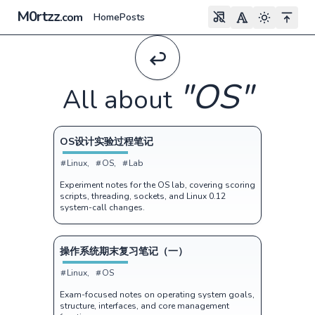
M0rtzz
.com
Home
Posts
"
OS
"
All about
OS设计实验过程笔记
Linux
OS
Lab
Experiment notes for the OS lab, covering scoring
scripts, threading, sockets, and Linux 0.12
system-call changes.
操作系统期末复习笔记（一）
Linux
OS
Exam-focused notes on operating system goals,
structure, interfaces, and core management